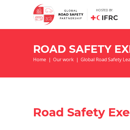
HOSTED BY:
ROAD SAFETY EX
Home
|
Our work
|
Global Road Safety Le
Road Safety Exe