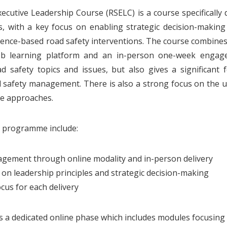
ecutive Leadership Course (RSELC) is a course specifically 
s, with a key focus on enabling strategic decision-making 
ence-based road safety interventions. The course combines
b learning platform and an in-person one-week engag
d safety topics and issues, but also gives a significant 
d safety management. There is also a strong focus on the uti
ce approaches.
e programme include:
gement through online modality and in-person delivery
s on leadership principles and strategic decision-making
cus for each delivery
s a dedicated online phase which includes modules focusing 