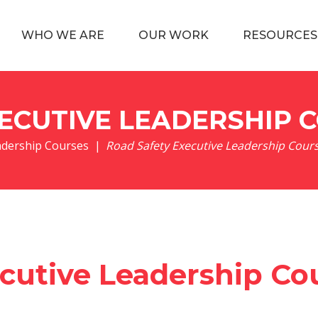
WHO WE ARE
OUR WORK
RESOURCES
ECUTIVE LEADERSHIP 
adership Courses
|
Road Safety Executive Leadership Cour
cutive Leadership Co