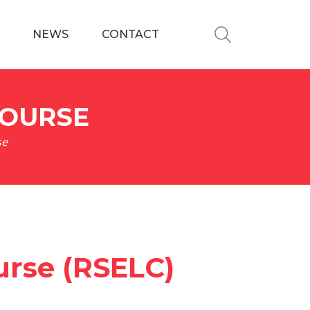
NEWS
CONTACT
COURSE
se
urse (RSELC)