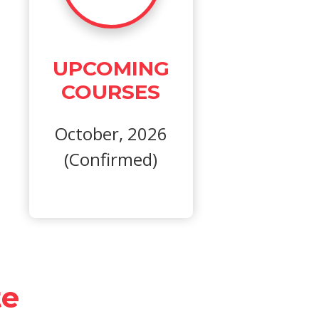
UPCOMING
COURSES
October, 2026
(Confirmed)
te