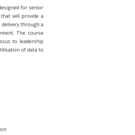
designed for senior
that will provide a
 delivery through a
ement. The course
focus to leadership
lisation of data to
on: