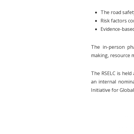
The road safet
Risk factors co
Evidence-based
The in-person pha
making, resource mo
The RSELC is held 
an internal nomin
Initiative for Globa