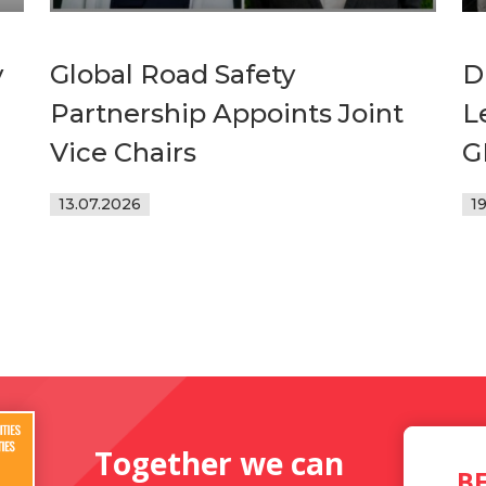
y
Global Road Safety
D
Partnership Appoints Joint
L
Vice Chairs
G
13.07.2026
1
Together we can
B