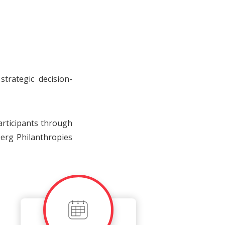
trategic decision-
articipants through
erg Philanthropies