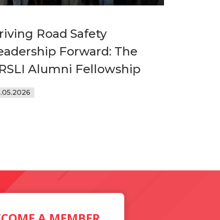
riving Road Safety
eadership Forward: The
RSLI Alumni Fellowship
9.05.2026
ECOME A MEMBER