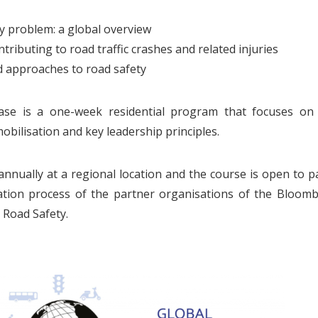
y problem: a global overview
ntributing to road traffic crashes and related injuries
 approaches to road safety
se is a one-week residential program that focuses on s
bilisation and key leadership principles.
annually at a regional location and the course is open to p
ation process of the partner organisations of the Bloomb
l Road Safety.