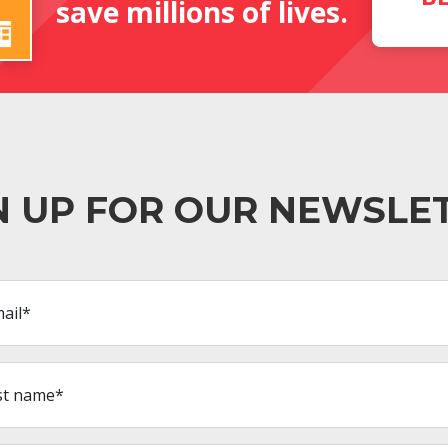
save millions of lives.
N UP FOR OUR NEWSLE