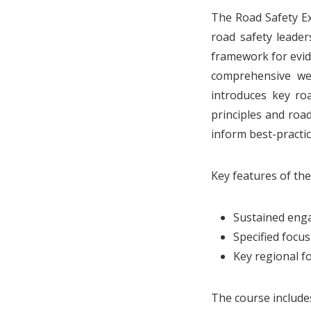
The Road Safety Ex
road safety leader
framework for evid
comprehensive we
introduces key roa
principles and roa
inform best-practi
Key features of th
Sustained enga
Specified focu
Key regional fo
The course include