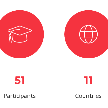
51
11
Participants
Countries