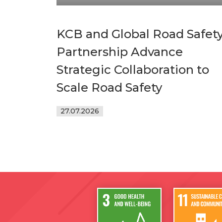
KCB and Global Road Safet
Partnership Advance
Strategic Collaboration to
Scale Road Safety
27.07.2026