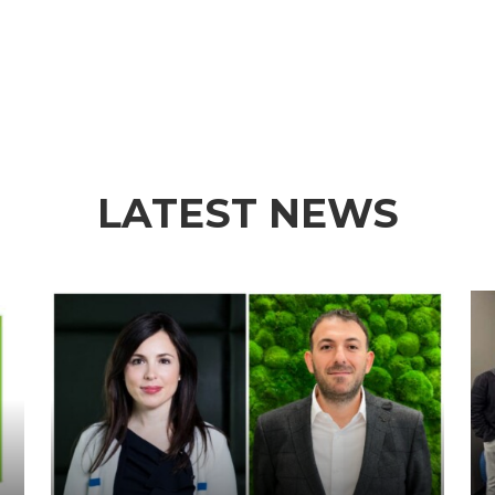
LATEST NEWS