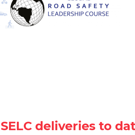
SELC deliveries to da