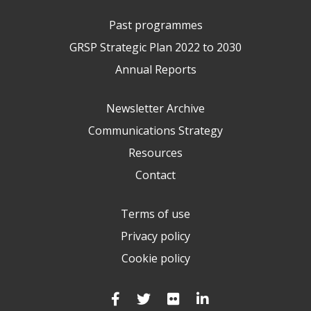
Past programmes
GRSP Strategic Plan 2022 to 2030
Annual Reports
Newsletter Archive
Communications Strategy
Resources
Contact
Terms of use
Privacy policy
Cookie policy