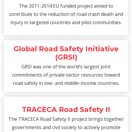
The 2011-2014 EU funded project aimed to
contribute to the reduction of road crash death and
injury in targeted countries and pilot communities.
Global Road Safety Initiative
(GRSI)
GRSI was one of the world’s largest joint
commitments of private sector resources toward
road safety in low- and middle-income countries.
TRACECA Road Safety II
The TRACECA Road Safety II project brings together
governments and civil society to actively promote