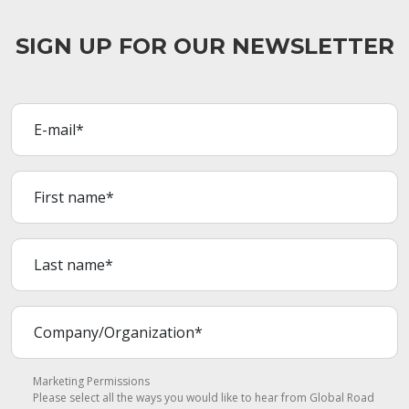
SIGN UP FOR OUR NEWSLETTER
Marketing Permissions
Please select all the ways you would like to hear from Global Road