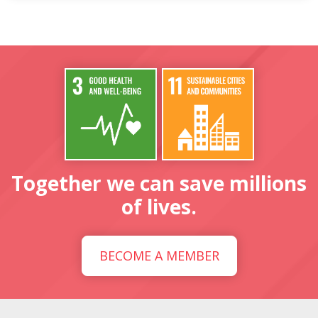
Together we can save millions
of lives.
BECOME A MEMBER