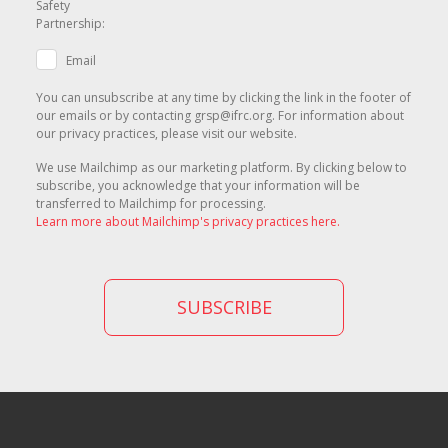
Safety
Partnership:
Email
You can unsubscribe at any time by clicking the link in the footer of
our emails or by contacting grsp@ifrc.org. For information about
our privacy practices, please visit our website.
We use Mailchimp as our marketing platform. By clicking below to
subscribe, you acknowledge that your information will be
transferred to Mailchimp for processing.
Learn more about Mailchimp's privacy practices here.