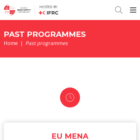
HOSTED BY:
PAST PROGRAMMES
Home
|
Past programmes
EU MENA