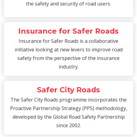
the safety and security of road users.
Insurance for Safer Roads
Insurance for Safer Roads is a collaborative
initiative looking at new levers to improve road
safety from the perspective of the insurance
industry.
Safer City Roads
The Safer City Roads programme incorporates the
Proactive Partnership Strategy (PPS) methodology,
developed by the Global Road Safety Partnership
since 2002.