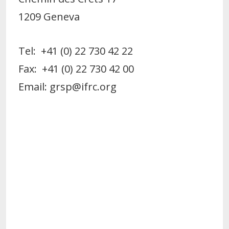
1209 Geneva
Tel: +41 (0) 22 730 42 22
Fax: +41 (0) 22 730 42 00
Email: grsp@ifrc.org