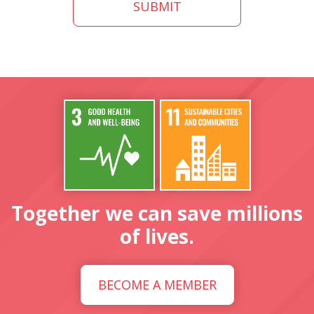
Together we can save millions
of lives.
BECOME A MEMBER