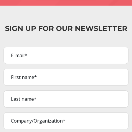
SIGN UP FOR OUR NEWSLETTER