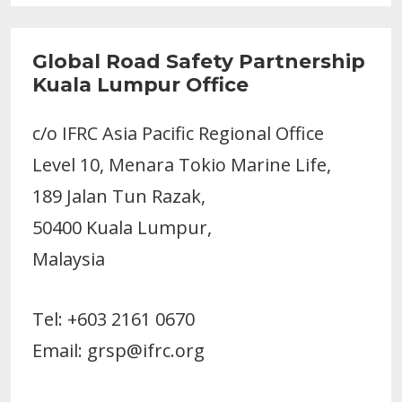
Global Road Safety Partnership
Kuala Lumpur Office
c/o IFRC Asia Pacific Regional Office
Level 10, Menara Tokio Marine Life,
189 Jalan Tun Razak,
50400 Kuala Lumpur,
Malaysia
Tel: +603 2161 0670
Email: grsp@ifrc.org