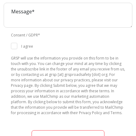
Consent / GDPR*
I agree
GRSP will use the information you provide on this form to be in
touch with you. You can change your mind at any time by clicking
the unsubscribe link in the footer of any email you receive from us,
or by contacting us at grsp [at] grsproadsafety [dot] org. For
more information about our privacy practices, please visit our
Privacy page. By clicking Submit below, you agree that we may
process your information in accordance with these terms. In
addition, we use MailChimp as our marketing automation
platform. By clicking below to submit this form, you acknowledge
that the information you provide will be transferred to MailChimp
for processing in accordance with their Privacy Policy and Terms.