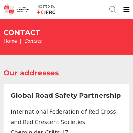
HOSTED BY:
CONTACT
Home
|
Contact
Our addresses
Global Road Safety Partnership
International Federation of Red Cross
and Red Crescent Societies
Chemin des Crêts 17