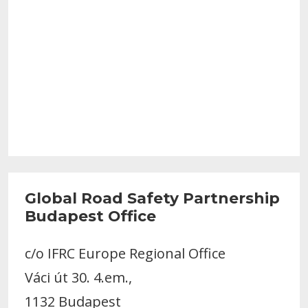
Global Road Safety Partnership
Budapest Office
c/o IFRC Europe Regional Office
Váci út 30. 4.em.,
1132 Budapest