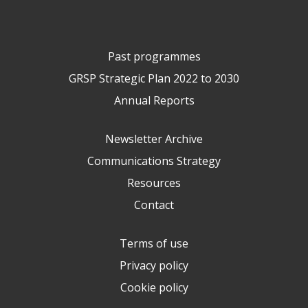
Past programmes
GRSP Strategic Plan 2022 to 2030
Annual Reports
Newsletter Archive
Communications Strategy
Resources
Contact
Terms of use
Privacy policy
Cookie policy