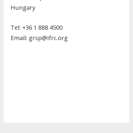
Hungary
Tel: +36 1 888 4500
Email: grsp@ifrc.org