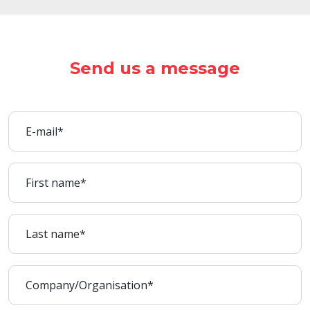
Send us a message