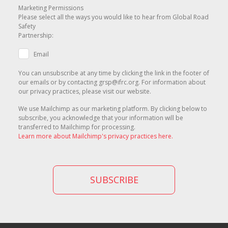
Marketing Permissions
Please select all the ways you would like to hear from Global Road
Safety
Partnership:
Email
You can unsubscribe at any time by clicking the link in the footer of
our emails or by contacting grsp@ifrc.org. For information about
our privacy practices, please visit our website.
We use Mailchimp as our marketing platform. By clicking below to
subscribe, you acknowledge that your information will be
transferred to Mailchimp for processing.
Learn more about Mailchimp's privacy practices here.