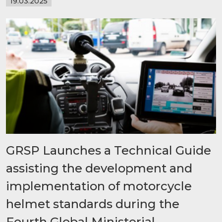
19.03.2025
GRSP Launches a Technical Guide
assisting the development and
implementation of motorcycle
helmet standards during the
Fourth Global Ministerial