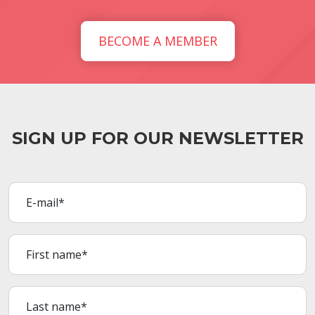
BECOME A MEMBER
SIGN UP FOR OUR NEWSLETTER