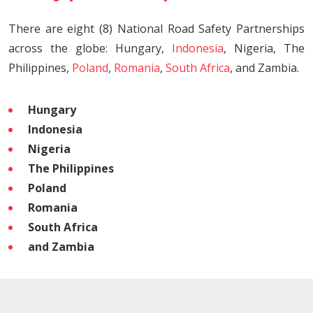
There are eight (8) National Road Safety Partnerships
across the globe: Hungary,
Indonesia
, Nigeria, The
Philippines,
Poland
,
Romania
,
South Africa
, and Zambia.
Hungary
Indonesia
Nigeria
The Philippines
Poland
Romania
South Africa
and Zambia