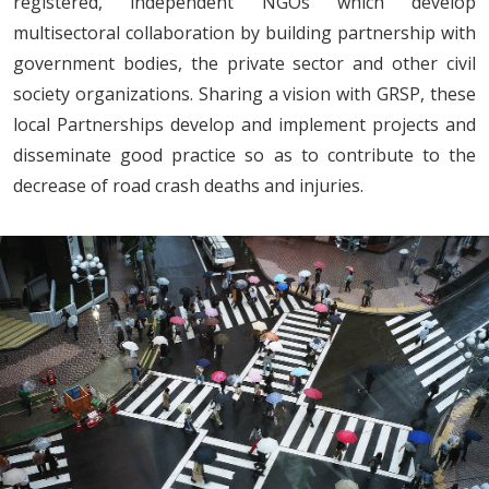
registered, independent NGOs which develop
multisectoral collaboration by building partnership with
government bodies, the private sector and other civil
society organizations. Sharing a vision with GRSP, these
local Partnerships develop and implement projects and
disseminate good practice so as to contribute to the
decrease of road crash deaths and injuries.