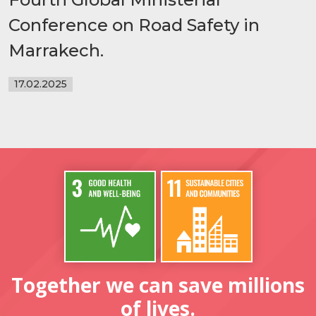
Conference on Road Safety in
Marrakech.
17.02.2025
Together we can save millions
of lives.