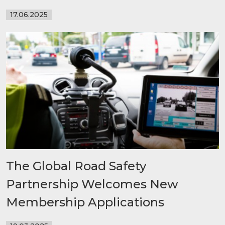
17.06.2025
The Global Road Safety
Partnership Welcomes New
Membership Applications