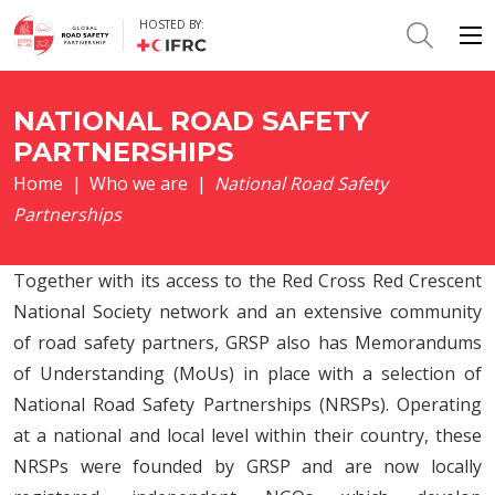
HOSTED BY:
NATIONAL ROAD SAFETY
PARTNERSHIPS
Home
|
Who we are
|
National Road Safety
Partnerships
Together with its access to the Red Cross Red Crescent
National Society network and an extensive community
of road safety partners, GRSP also has Memorandums
of Understanding (MoUs) in place with a selection of
National Road Safety Partnerships (NRSPs). Operating
at a national and local level within their country, these
NRSPs were founded by GRSP and are now locally