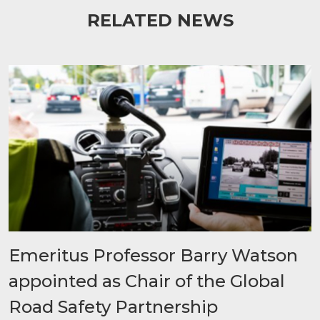
RELATED NEWS
Emeritus Professor Barry Watson
appointed as Chair of the Global
Road Safety Partnership