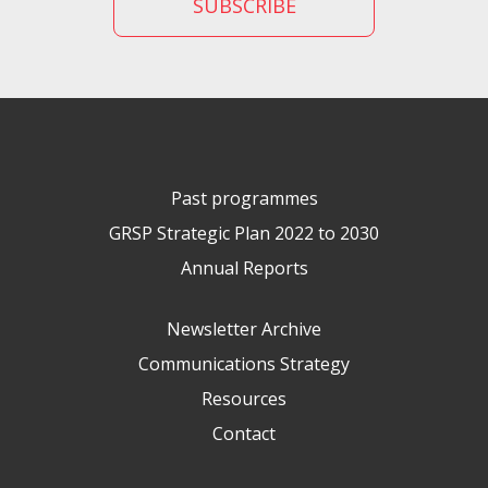
Past programmes
GRSP Strategic Plan 2022 to 2030
Annual Reports
Newsletter Archive
Communications Strategy
Resources
Contact