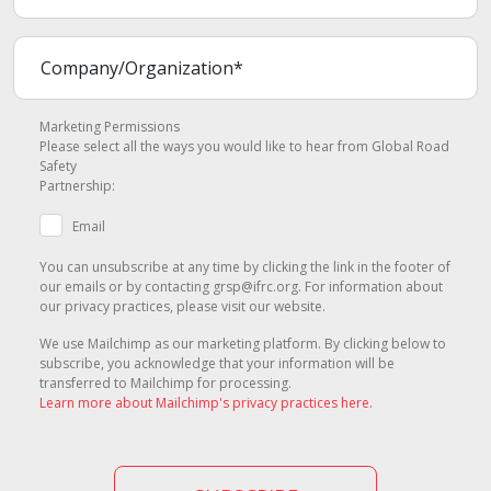
Marketing Permissions
Please select all the ways you would like to hear from Global Road
Safety
Partnership:
Email
You can unsubscribe at any time by clicking the link in the footer of
our emails or by contacting grsp@ifrc.org. For information about
our privacy practices, please visit our website.
We use Mailchimp as our marketing platform. By clicking below to
subscribe, you acknowledge that your information will be
transferred to Mailchimp for processing.
Learn more about Mailchimp's privacy practices here.