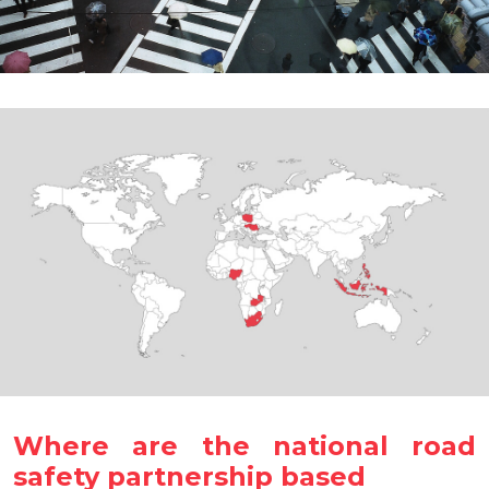
Where are the national road
safety partnership based