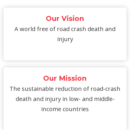
Our Vision
A world free of road crash death and
injury
Our Mission
The sustainable reduction of road-crash
death and injury in low- and middle-
income countries