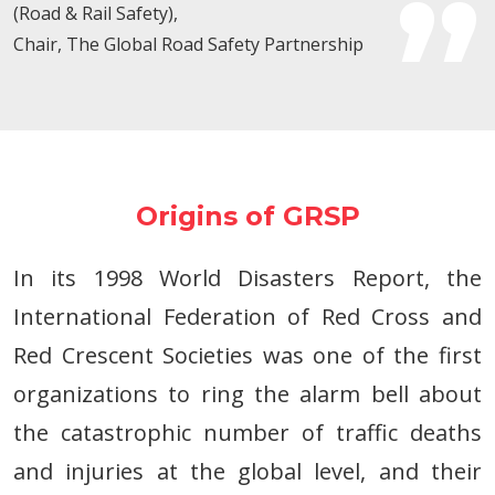
(Road & Rail Safety),
Chair, The Global Road Safety Partnership
Origins of GRSP
In its 1998 World Disasters Report, the
International Federation of Red Cross and
Red Crescent Societies was one of the first
organizations to ring the alarm bell about
the catastrophic number of traffic deaths
and injuries at the global level, and their