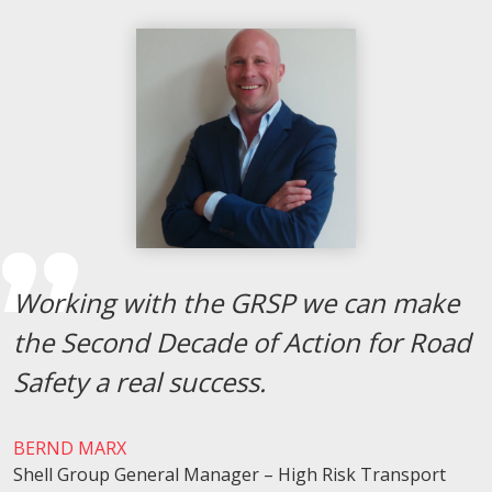
Working with the GRSP we can make
the Second Decade of Action for Road
Safety a real success.
BERND MARX
Shell Group General Manager – High Risk Transport