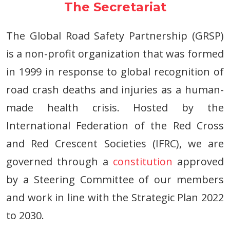
The Secretariat
The Global Road Safety Partnership (GRSP)
is a non-profit organization that was formed
in 1999 in response to global recognition of
road crash deaths and injuries as a human-
made health crisis. Hosted by the
International Federation of the Red Cross
and Red Crescent Societies (IFRC), we are
governed through a
constitution
approved
by a Steering Committee of our members
and work in line with the Strategic Plan 2022
to 2030.