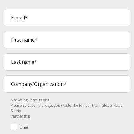
Marketing Permissions
Please select all the ways you would like to hear from Global Road
Safety
Partnership:
Email