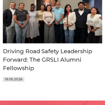
Driving Road Safety Leadership
Forward: The GRSLI Alumni
Fellowship
19.05.2026