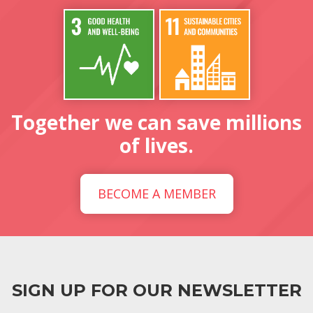
Together we can save millions
of lives.
BECOME A MEMBER
SIGN UP FOR OUR NEWSLETTER