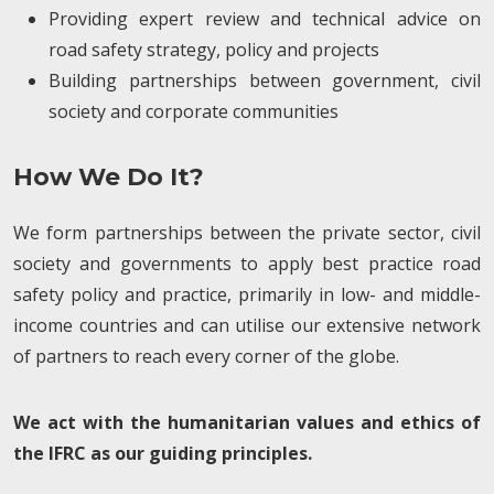
Providing expert review and technical advice on
road safety strategy, policy and projects
Building partnerships between government, civil
society and corporate communities
How We Do It?
We form partnerships between the private sector, civil
society and governments to apply best practice road
safety policy and practice, primarily in low- and middle-
income countries and can utilise our extensive network
of partners to reach every corner of the globe.
We act with the humanitarian values and ethics of
the IFRC as our guiding principles.