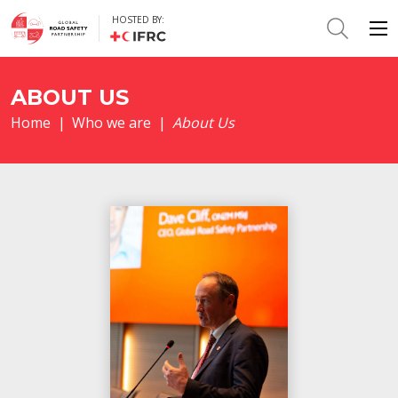
HOSTED BY:
ABOUT US
Home
|
Who we are
|
About Us