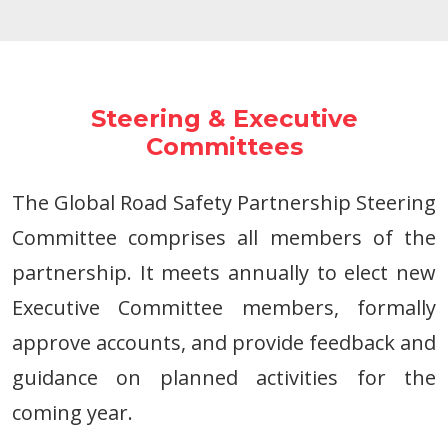
Steering & Executive
Committees
The Global Road Safety Partnership Steering
Committee comprises all members of the
partnership. It meets annually to elect new
Executive Committee members, formally
approve accounts, and provide feedback and
guidance on planned activities for the
coming year.