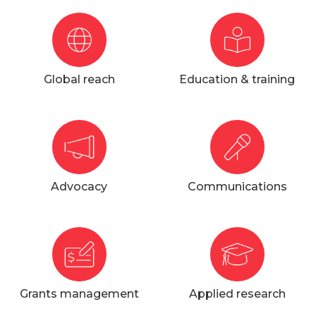
Global reach
Education & training
Advocacy
Communications
Grants management
Applied research