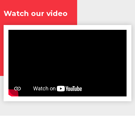
Watch our video