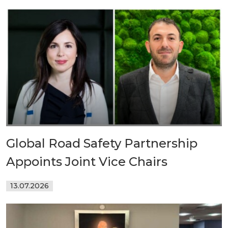
Global Road Safety Partnership
Appoints Joint Vice Chairs
13.07.2026