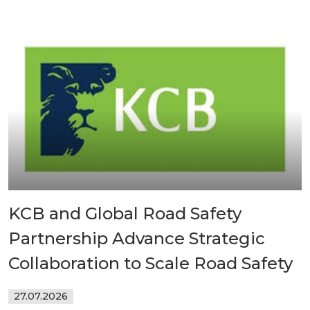
KCB and Global Road Safety
Partnership Advance Strategic
Collaboration to Scale Road Safety
27.07.2026