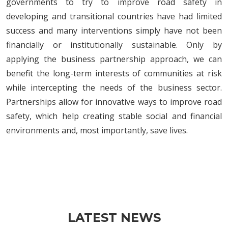
governments to try to improve road safety in
developing and transitional countries have had limited
success and many interventions simply have not been
financially or institutionally sustainable. Only by
applying the business partnership approach, we can
benefit the long-term interests of communities at risk
while intercepting the needs of the business sector.
Partnerships allow for innovative ways to improve road
safety, which help creating stable social and financial
environments and, most importantly, save lives.
LATEST NEWS