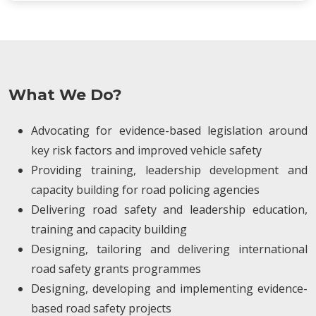
What We Do?
Advocating for evidence-based legislation around
key risk factors and improved vehicle safety
Providing training, leadership development and
capacity building for road policing agencies
Delivering road safety and leadership education,
training and capacity building
Designing, tailoring and delivering international
road safety grants programmes
Designing, developing and implementing evidence-
based road safety projects