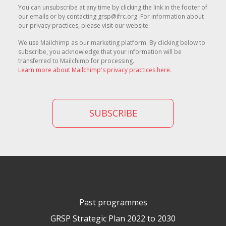
You can unsubscribe at any time by clicking the link in the footer of
our emails or by contacting grsp@ifrc.org. For information about
our privacy practices, please visit our website.
We use Mailchimp as our marketing platform. By clicking below to
subscribe, you acknowledge that your information will be
transferred to Mailchimp for processing.
Learn more about Mailchimp's privacy practices here.
Past programmes
GRSP Strategic Plan 2022 to 2030