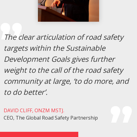
The clear articulation of road safety
targets within the Sustainable
Development Goals gives further
weight to the call of the road safety
community at large, ‘to do more, and
to do better’.
DAVID CLIFF, ONZM MSTJ.
CEO, The Global Road Safety Partnership