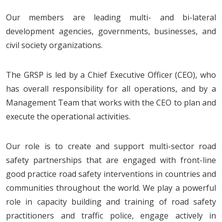
Our members are leading multi- and bi-lateral
development agencies, governments, businesses, and
civil society organizations.
The GRSP is led by a Chief Executive Officer (CEO), who
has overall responsibility for all operations, and by a
Management Team that works with the CEO to plan and
execute the operational activities.
Our role is to create and support multi-sector road
safety partnerships that are engaged with front-line
good practice road safety interventions in countries and
communities throughout the world. We play a powerful
role in capacity building and training of road safety
practitioners and traffic police, engage actively in