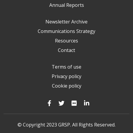
Annual Reports
Newsletter Archive
Communications Strategy
Resources
Contact
Terms of use
Privacy policy
Cookie policy
© Copyright 2023 GRSP. All Rights Reserved.