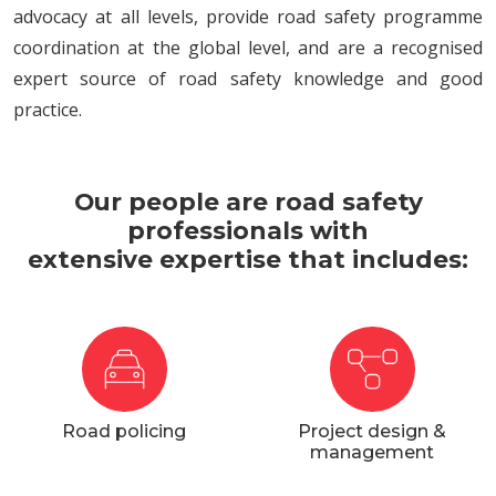
advocacy at all levels, provide road safety programme
coordination at the global level, and are a recognised
expert source of road safety knowledge and good
practice.
Our people are road safety
professionals with
extensive expertise that includes:
Road policing
Project design &
management