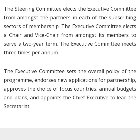
The Steering Committee elects the Executive Committee
from amongst the partners in each of the subscribing
sectors of membership. The Executive Committee elects
a Chair and Vice-Chair from amongst its members to
serve a two-year term. The Executive Committee meets
three times per annum.
The Executive Committee sets the overall policy of the
programme, endorses new applications for partnership,
approves the choice of focus countries, annual budgets
and plans, and appoints the Chief Executive to lead the
Secretariat.