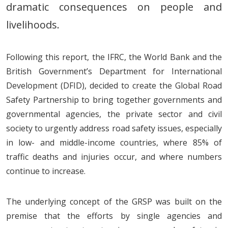
dramatic consequences on people and
livelihoods.
Following this report, the IFRC, the World Bank and the
British Government’s Department for International
Development (DFID), decided to create the Global Road
Safety Partnership to bring together governments and
governmental agencies, the private sector and civil
society to urgently address road safety issues, especially
in low- and middle-income countries, where 85% of
traffic deaths and injuries occur, and where numbers
continue to increase.
The underlying concept of the GRSP was built on the
premise that the efforts by single agencies and