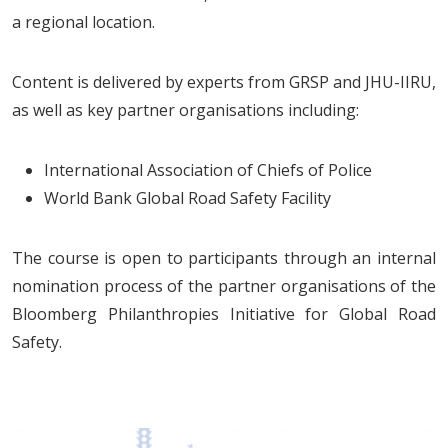
a regional location.
Content is delivered by experts from GRSP and JHU-IIRU,
as well as key partner organisations including:
International Association of Chiefs of Police
World Bank Global Road Safety Facility
The course is open to participants through an internal
nomination process of the partner organisations of the
Bloomberg Philanthropies Initiative for Global Road
Safety.