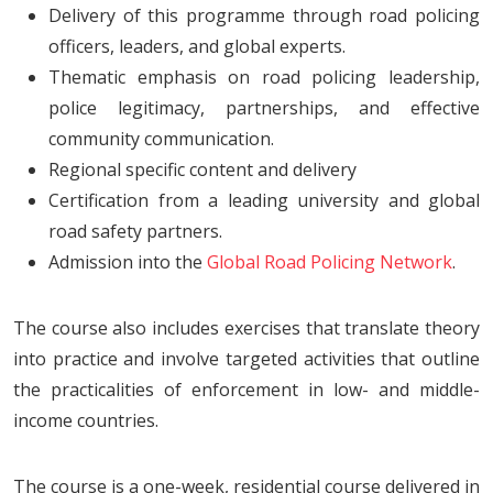
Delivery of this programme through road policing
officers, leaders, and global experts.
Thematic emphasis on road policing leadership,
police legitimacy, partnerships, and effective
community communication.
Regional specific content and delivery
Certification from a leading university and global
road safety partners.
Admission into the
Global Road Policing Network
.
The course also includes exercises that translate theory
into practice and involve targeted activities that outline
the practicalities of enforcement in low- and middle-
income countries.
The course is a one-week, residential course delivered in