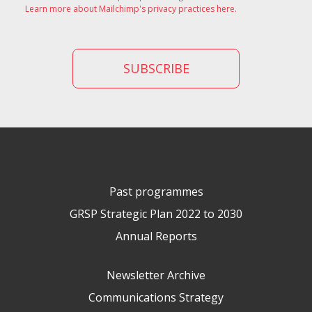
Learn more about Mailchimp's privacy practices here.
Past programmes
GRSP Strategic Plan 2022 to 2030
Annual Reports
Newsletter Archive
Communications Strategy