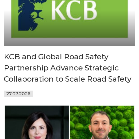
KCB and Global Road Safety
Partnership Advance Strategic
Collaboration to Scale Road Safety
27.07.2026