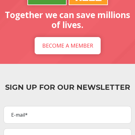
Together we can save millions
of lives.
BECOME A MEMBER
SIGN UP FOR OUR NEWSLETTER