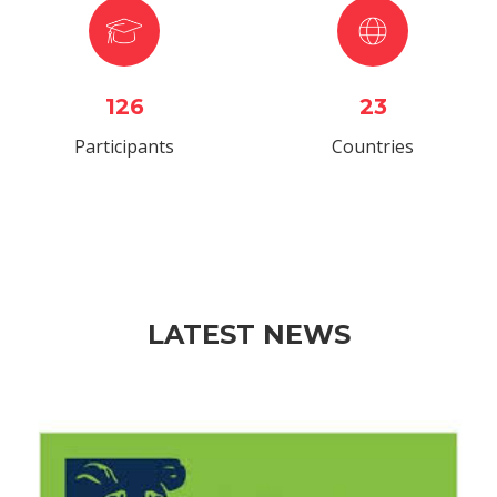
126
23
Participants
Countries
LATEST NEWS