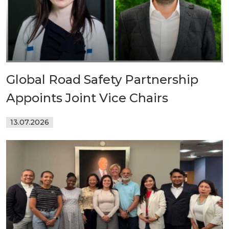
Global Road Safety Partnership
Appoints Joint Vice Chairs
13.07.2026