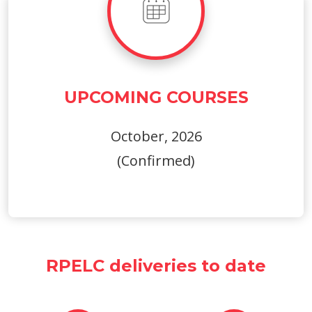
UPCOMING COURSES
October, 2026
(Confirmed)
RPELC deliveries to date