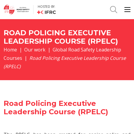
HOSTED BY:
ROAD POLICING EXECUTIVE
LEADERSHIP COURSE (RPELC)
Home
|
Our work
|
Global Road Safety Leadership
Courses
|
Road Policing Executive Leadership Course
(RPELC)
Road Policing Executive
Leadership Course (RPELC)