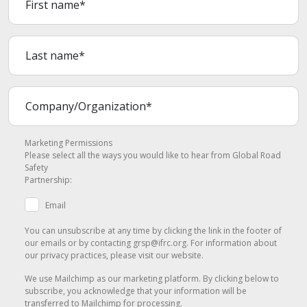
Marketing Permissions
Please select all the ways you would like to hear from Global Road
Safety
Partnership:
Email
You can unsubscribe at any time by clicking the link in the footer of
our emails or by contacting grsp@ifrc.org. For information about
our privacy practices, please visit our website.
We use Mailchimp as our marketing platform. By clicking below to
subscribe, you acknowledge that your information will be
transferred to Mailchimp for processing.