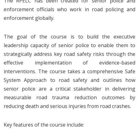
The RPELC has been created for senior police and
enforcement officials who work in road policing and
enforcement globally.
The goal of the course is to build the executive
leadership capacity of senior police to enable them to
strategically address key road safety risks through the
effective implementation of evidence-based
interventions. The course takes a comprehensive Safe
System Approach to road safety and outlines how
senior police are a critical stakeholder in delivering
measurable road trauma reduction outcomes by
reducing death and serious injuries from road crashes.
Key features of the course include: