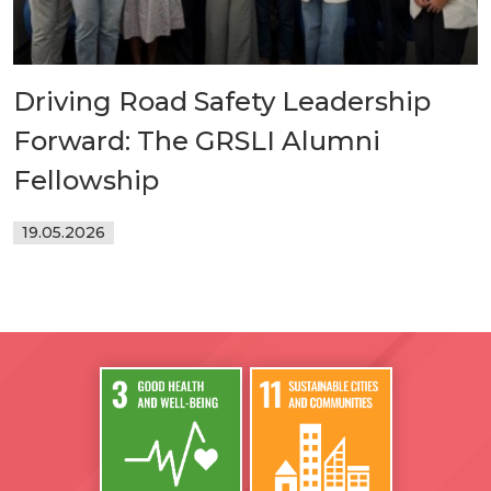
Driving Road Safety Leadership
Forward: The GRSLI Alumni
Fellowship
19.05.2026