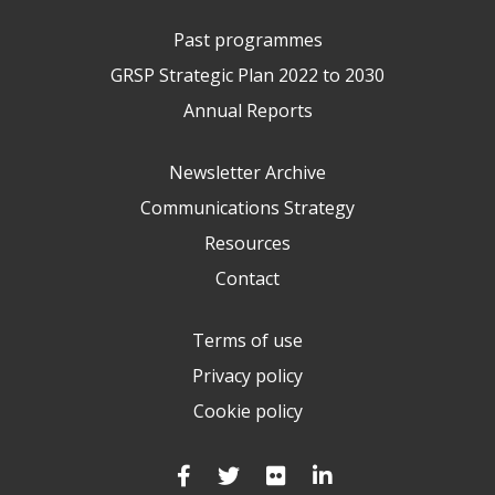
Past programmes
GRSP Strategic Plan 2022 to 2030
Annual Reports
Newsletter Archive
Communications Strategy
Resources
Contact
Terms of use
Privacy policy
Cookie policy