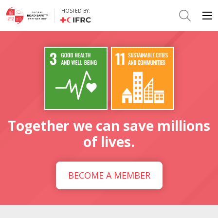
HOSTED BY:
Together we can save millions
of lives.
BECOME A MEMBER