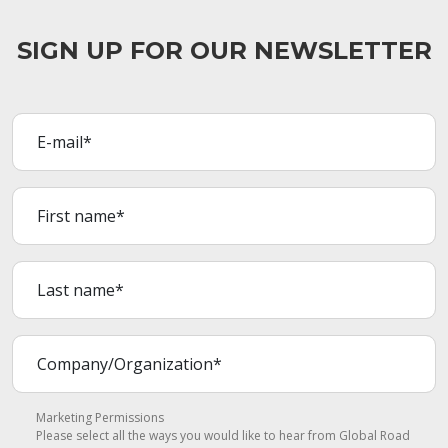
SIGN UP FOR OUR NEWSLETTER
Marketing Permissions
Please select all the ways you would like to hear from Global Road