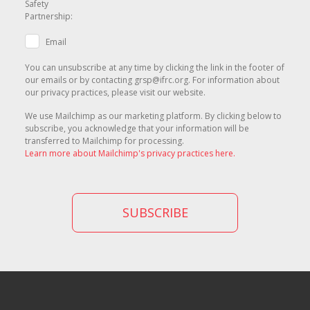
Safety
Partnership:
Email
You can unsubscribe at any time by clicking the link in the footer of
our emails or by contacting grsp@ifrc.org. For information about
our privacy practices, please visit our website.
We use Mailchimp as our marketing platform. By clicking below to
subscribe, you acknowledge that your information will be
transferred to Mailchimp for processing.
Learn more about Mailchimp's privacy practices here.