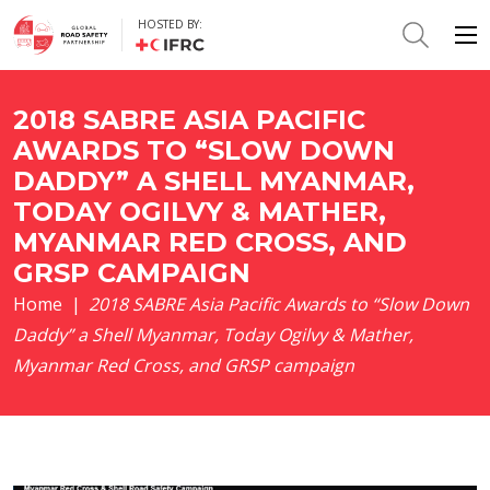
HOSTED BY:
2018 SABRE ASIA PACIFIC
AWARDS TO “SLOW DOWN
DADDY” A SHELL MYANMAR,
TODAY OGILVY & MATHER,
MYANMAR RED CROSS, AND
GRSP CAMPAIGN
Home
|
2018 SABRE Asia Pacific Awards to “Slow Down
Daddy” a Shell Myanmar, Today Ogilvy & Mather,
Myanmar Red Cross, and GRSP campaign