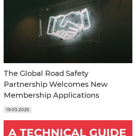
The Global Road Safety
Partnership Welcomes New
Membership Applications
19.03.2025