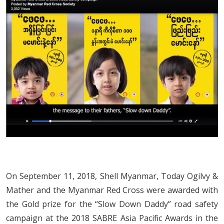
On September 11, 2018, Shell Myanmar, Today Ogilvy &
Mather and the Myanmar Red Cross were awarded with
the Gold prize for the “Slow Down Daddy” road safety
campaign at the 2018 SABRE Asia Pacific Awards in the