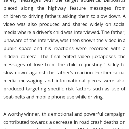
placed along the highway feature messages from
children to driving fathers asking them to slow down. A
video was also produced and shared widely on social
media where a driver’s child was interviewed. The father,
unaware of the interview, was then shown the video in a
public space and his reactions were recorded with a
hidden camera. The final edited video juxtaposes the
messages of love from the child requesting ‘Daddy to
slow down’ against the father’s reaction. Further social
media messaging and informational pieces were also
produced targeting specific risk factors such as use of
seat-belts and mobile phone use while driving.
A worthy winner, this emotional and powerful campaign
contributed towards a decrease in road crash deaths on