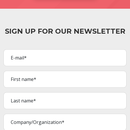
SIGN UP FOR OUR NEWSLETTER