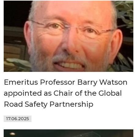
Emeritus Professor Barry Watson
appointed as Chair of the Global
Road Safety Partnership
17.06.2025