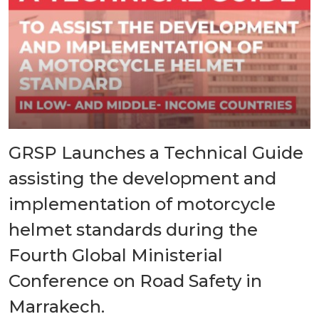
GRSP Launches a Technical Guide
assisting the development and
implementation of motorcycle
helmet standards during the
Fourth Global Ministerial
Conference on Road Safety in
Marrakech.