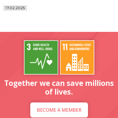
17.02.2025
Together we can save millions
of lives.
BECOME A MEMBER