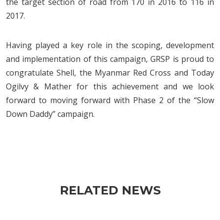
the target section of road from 170 in 2016 to 116 in
2017.
Having played a key role in the scoping, development
and implementation of this campaign, GRSP is proud to
congratulate Shell, the Myanmar Red Cross and Today
Ogilvy & Mather for this achievement and we look
forward to moving forward with Phase 2 of the “Slow
Down Daddy” campaign.
RELATED NEWS