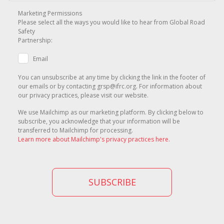
Marketing Permissions
Please select all the ways you would like to hear from Global Road
Safety
Partnership:
Email
You can unsubscribe at any time by clicking the link in the footer of
our emails or by contacting grsp@ifrc.org. For information about
our privacy practices, please visit our website.
We use Mailchimp as our marketing platform. By clicking below to
subscribe, you acknowledge that your information will be
transferred to Mailchimp for processing.
Learn more about Mailchimp's privacy practices here.