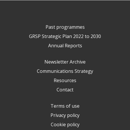
Past programmes
GRSP Strategic Plan 2022 to 2030
Annual Reports
Newsletter Archive
Communications Strategy
Resources
Contact
Terms of use
Privacy policy
Cookie policy