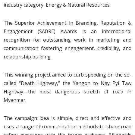
industry category, Energy & Natural Resources.
The Superior Achievement in Branding, Reputation &
Engagement (SABRE) Awards is an international
recognition for outstanding work in marketing and
communication fostering engagement, credibility, and
relationship building.
This winning project aimed to curb speeding on the so-
called “Death Highway,” the Yangon to Nay Pyi Taw
Highway—the most dangerous stretch of road in
Myanmar.
The campaign idea is simple, direct and effective and
uses a range of communication methods to share road
safety messages with the target audience. Billboards