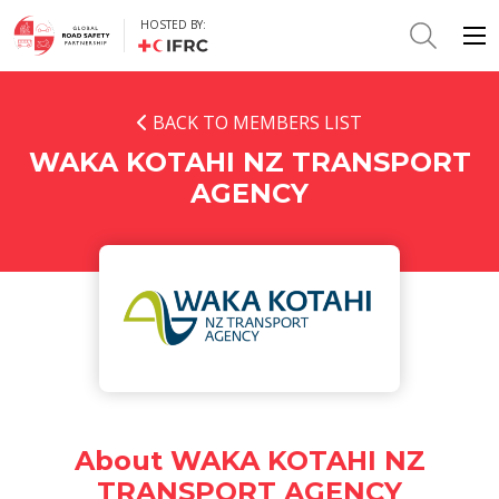
HOSTED BY:
BACK TO MEMBERS LIST
WAKA KOTAHI NZ TRANSPORT
AGENCY
About WAKA KOTAHI NZ
TRANSPORT AGENCY