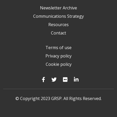
Newsletter Archive
Communications Strategy
Resources
Contact
Terms of use
Privacy policy
Cookie policy
© Copyright 2023 GRSP. All Rights Reserved.