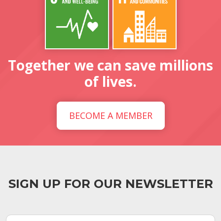
Together we can save millions
of lives.
BECOME A MEMBER
SIGN UP FOR OUR NEWSLETTER