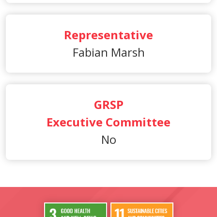
Representative
Fabian Marsh
GRSP
Executive Committee
No