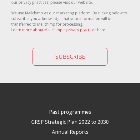
our privacy practices, please visit our website.
We use Mailchimp as our marketing platform. By clicking below to
subscribe, you acknowledge that your information will be
transferred to Mailchimp for processing.
Learn more about Mailchimp's privacy practices here.
Past programmes
GRSP Strategic Plan 2022 to 2030
Annual Reports