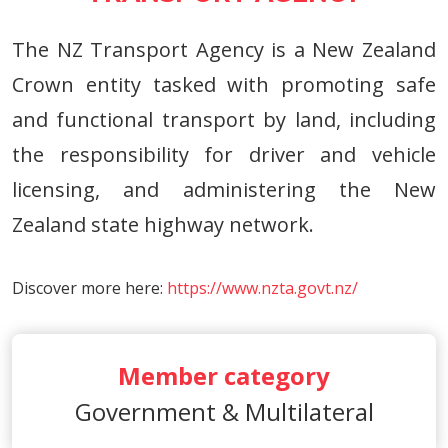
The NZ Transport Agency is a New Zealand
Crown entity tasked with promoting safe
and functional transport by land, including
the responsibility for driver and vehicle
licensing, and administering the New
Zealand state highway network.
Discover more here:
https://www.nzta.govt.nz/
Member category
Government & Multilateral