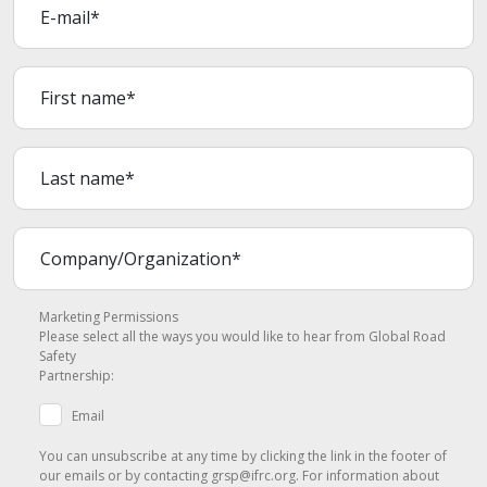
Marketing Permissions
Please select all the ways you would like to hear from Global Road
Safety
Partnership:
Email
You can unsubscribe at any time by clicking the link in the footer of
our emails or by contacting grsp@ifrc.org. For information about