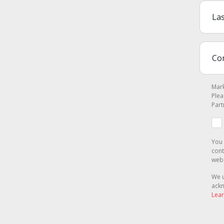
Mark
Plea
Part
You 
cont
webs
We u
ackn
Lear