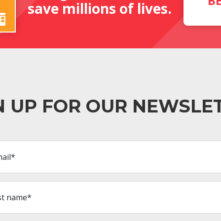
B
save millions of lives.
N UP FOR OUR NEWSLE