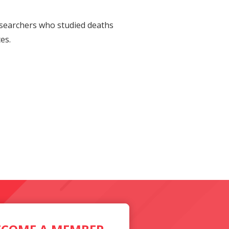
Researchers who studied deaths
es.