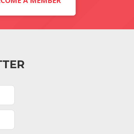
ECOME A MEMBER
TTER