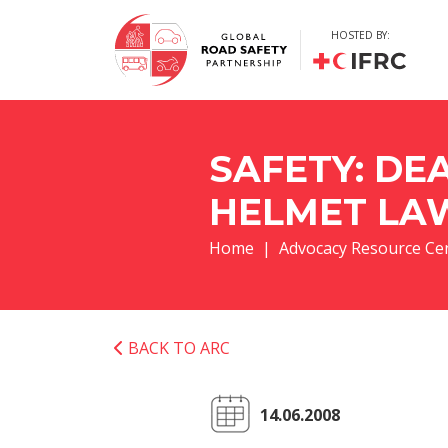
HOSTED BY:
SAFETY: DE
HELMET LA
Home
Advocacy Resource Ce
BACK TO ARC
14.06.2008