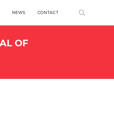
NEWS
CONTACT
AL OF