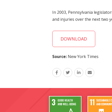
In 2003, Pennsylvania legislato
and injuries over the next two y
DOWNLOAD
Source:
New York Times