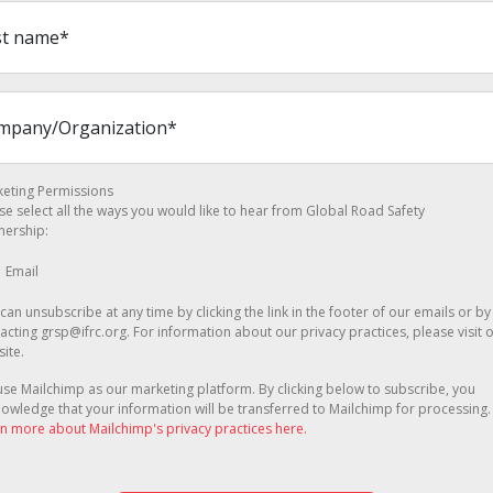
eting Permissions
se select all the ways you would like to hear from Global Road Safety
nership:
Email
can unsubscribe at any time by clicking the link in the footer of our emails or by
acting grsp@ifrc.org. For information about our privacy practices, please visit 
ite.
se Mailchimp as our marketing platform. By clicking below to subscribe, you
owledge that your information will be transferred to Mailchimp for processing.
n more about Mailchimp's privacy practices here.