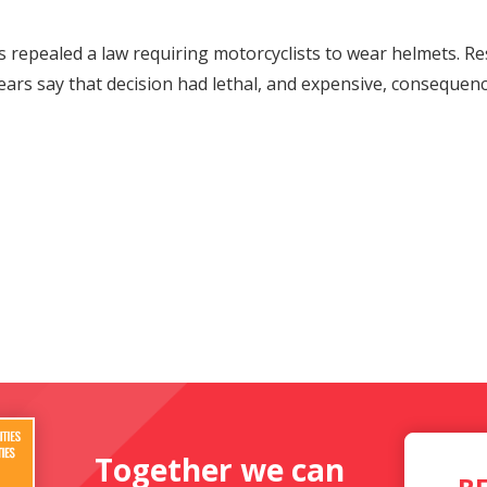
rs repealed a law requiring motorcyclists to wear helmets. 
ears say that decision had lethal, and expensive, consequenc
Together we can