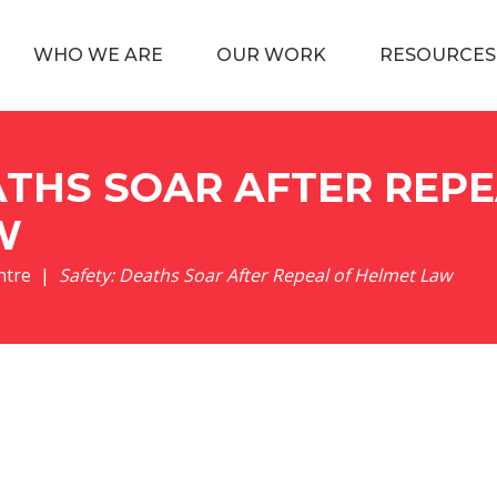
WHO WE ARE
OUR WORK
RESOURCES
ATHS SOAR AFTER REPE
W
ntre
Safety: Deaths Soar After Repeal of Helmet Law