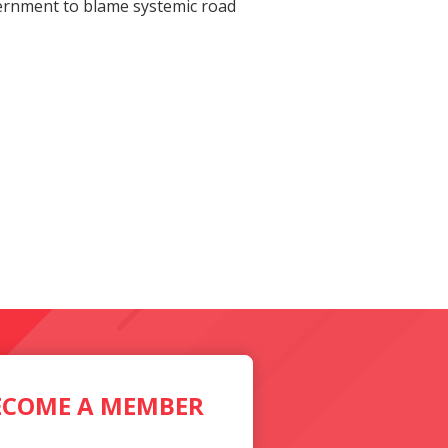
overnment to blame systemic road
ECOME A MEMBER