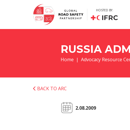
HOSTED BY:
RUSSIA ADM
Home
Advocacy Resource Ce
BACK TO ARC
2.08.2009