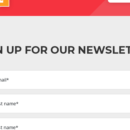
N UP FOR OUR NEWSLE