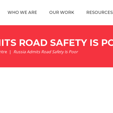
WHO WE ARE
OUR WORK
RESOURCES
ITS ROAD SAFETY IS P
ntre
Russia Admits Road Safety Is Poor