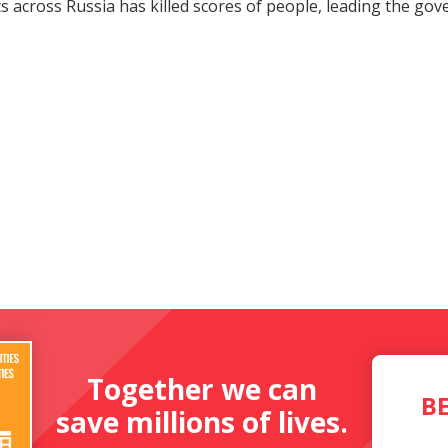
ts across Russia has killed scores of people, leading the g
Together we can
B
save millions of lives.