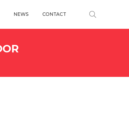
NEWS
CONTACT
OOR