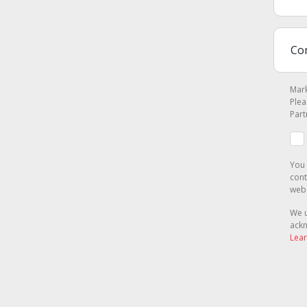
Mark
Plea
Part
You 
cont
webs
We u
ackn
Lear