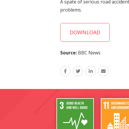
A spate of serious road acciden
problems.
DOWNLOAD
Source:
BBC News