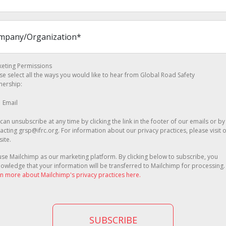
eting Permissions
se select all the ways you would like to hear from Global Road Safety
nership:
Email
can unsubscribe at any time by clicking the link in the footer of our emails or by
acting grsp@ifrc.org. For information about our privacy practices, please visit 
ite.
se Mailchimp as our marketing platform. By clicking below to subscribe, you
owledge that your information will be transferred to Mailchimp for processing.
n more about Mailchimp's privacy practices here.