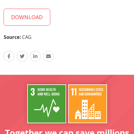
DOWNLOAD
Source:
CAG
Together we can save millions