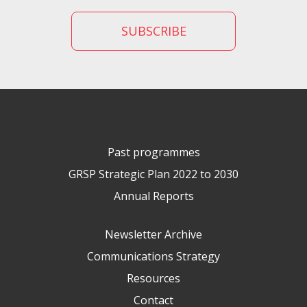
Past programmes
GRSP Strategic Plan 2022 to 2030
Annual Reports
Newsletter Archive
Communications Strategy
Resources
Contact