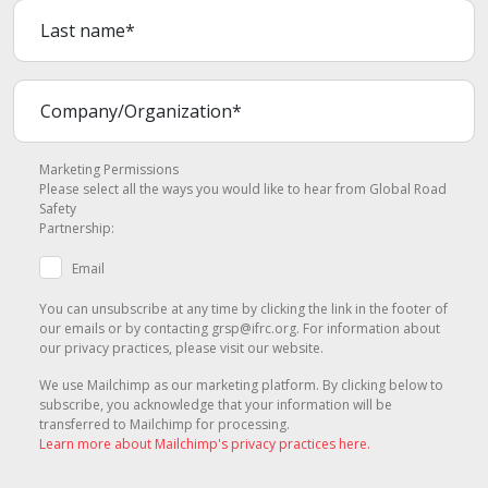
Marketing Permissions
Please select all the ways you would like to hear from Global Road
Safety
Partnership:
Email
You can unsubscribe at any time by clicking the link in the footer of
our emails or by contacting grsp@ifrc.org. For information about
our privacy practices, please visit our website.
We use Mailchimp as our marketing platform. By clicking below to
subscribe, you acknowledge that your information will be
transferred to Mailchimp for processing.
Learn more about Mailchimp's privacy practices here.