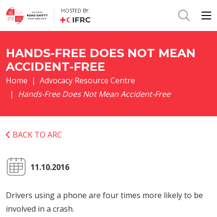
HOSTED BY:
HANDS-FREE DOES NOT MEAN
ACCIDENT-FREE
Home
Advocacy Resource Centre
Hands-Free Does Not Mean Accident-Free
BACK TO ARC
11.10.2016
Drivers using a phone are four times more likely to be
involved in a crash.