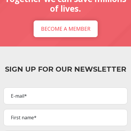
of lives.
BECOME A MEMBER
SIGN UP FOR OUR NEWSLETTER