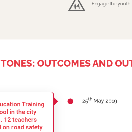
Engage the youth 
STONES: OUTCOMES AND OU
th
25
May 2019
ducation Training
ol in the city
 12 teachers
 on road safety