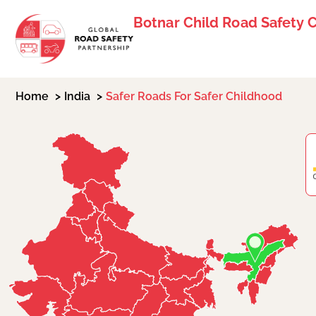
Botnar Child Road Safety 
Home
India
Safer Roads For Safer Childhood