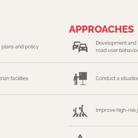
APPROACHES
Development and i
 plans and policy
road user behavio
an facilities
Conduct a situatio
Improve high-risk