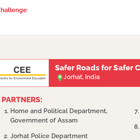
Challenge
Safer Roads for Safer 
Jorhat, India
PARTNERS:​
Home and Political Department,
Government of Assam
Jorhat Police Department