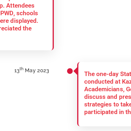
op. Attendees
, PWD, schools
ere displayed.
reciated the
th
13
May 2023
The one-day Sta
conducted at Kaz
Academicians, Go
discuss and pres
strategies to take
participated in 