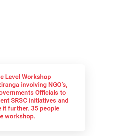
te Level Workshop
iranga involving NGO’s,
vernments Officials to
ent SRSC initiatives and
 it further. 35 people
the workshop.