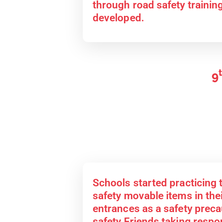
through road safety traini
developed.
9
Schools started practicing 
safety movable items in the
entrances as a safety prec
safety Friends taking respon