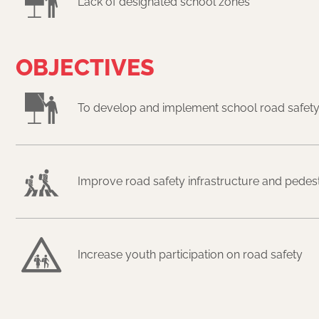
Lack of designated school zones
OBJECTIVES
To develop and implement school road safety
Improve road safety infrastructure and pedestri
Increase youth participation on road safety