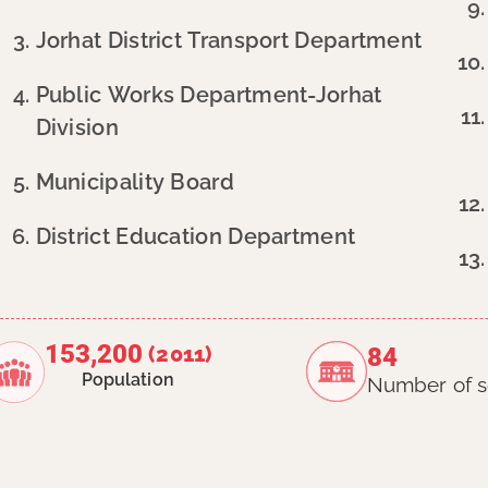
Jorhat District Transport Department
Public Works Department-Jorhat
Division
Municipality Board
District Education Department
153,200
(2011)
84
Population
Number of s