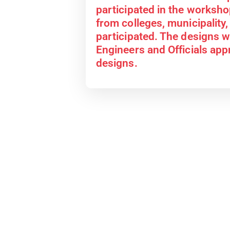
participated in the worksh
from colleges, municipality
participated. The designs w
Engineers and Officials app
designs.