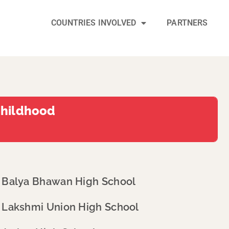
COUNTRIES INVOLVED
PARTNERS
Childhood
Balya Bhawan High School
Lakshmi Union High School