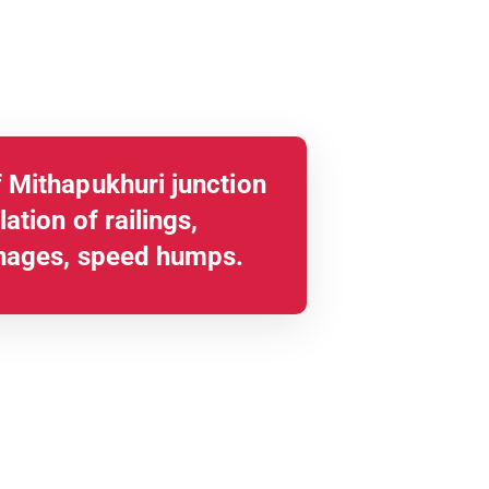
 Mithapukhuri junction
ation of railings,
nages, speed humps.