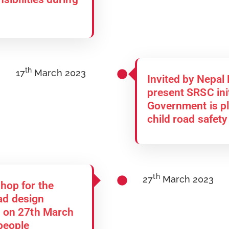
th
17
March 2023
Invited by Nepal
present SRSC ini
Government is pl
child road safety
th
27
March 2023
hop for the
oad design
 on 27th March
people