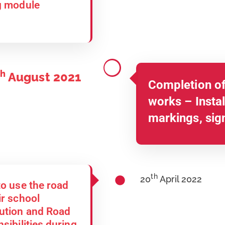
ng module
th
August 2021
Completion of
works – Install
markings, sig
th
20
April 2022
to use the road
ir school
aution and Road
sibilities during