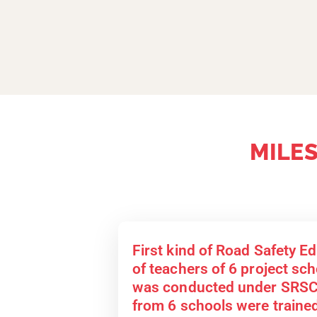
MILE
First kind of Road Safety E
of teachers of 6 project scho
was conducted under SRSC.
from 6 schools were trained