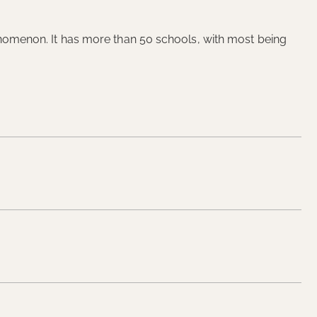
phenomenon. It has more than 50 schools, with most being