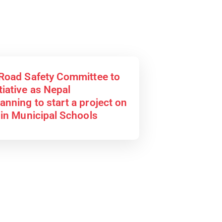
 Road Safety Committee to
tiative as Nepal
anning to start a project on
 in Municipal Schools