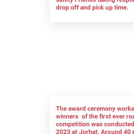
drop off and pick up time.
The award ceremony works
winners of the first ever r
competition was conducted
2023 at Jorhat. Around 40 