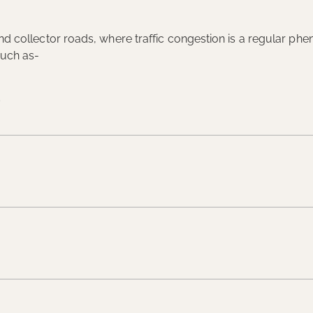
l and collector roads, where traffic congestion is a regular 
such as-
s