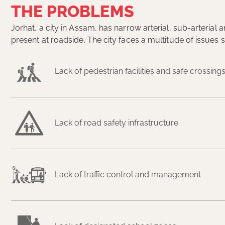
THE PROBLEMS
Jorhat, a city in Assam, has narrow arterial, sub-arteria
present at roadside. The city faces a multitude of issues 
Lack of pedestrian facilities and safe crossing
Lack of road safety infrastructure
Lack of traffic control and management