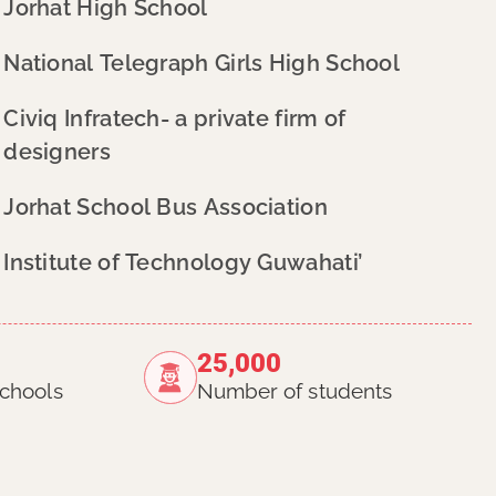
Jorhat High School
National Telegraph Girls High School
Civiq Infratech- a private firm of
designers
Jorhat School Bus Association
Institute of Technology Guwahati’
25,000
chools
Number of students