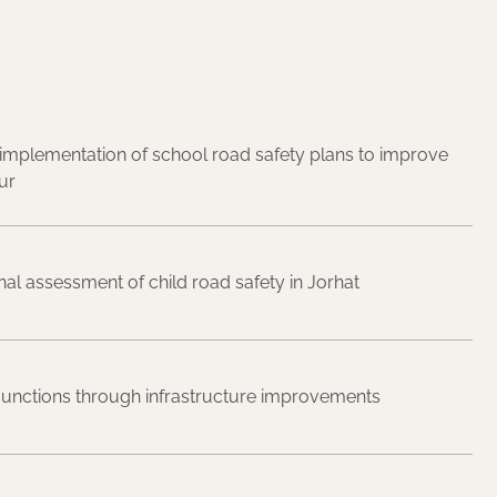
mplementation of school road safety plans to improve
ur
nal assessment of child road safety in Jorhat
 junctions through infrastructure improvements