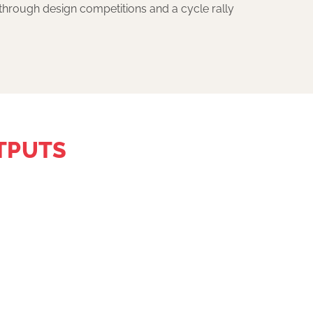
through design competitions and a cycle rally
TPUTS